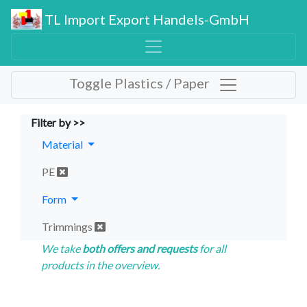
TL Import Export Handels-GmbH
Toggle Plastics / Paper
Filter by >>
Material
PE
Form
Trimmings
We take
both offers and requests
for all
products in the overview.