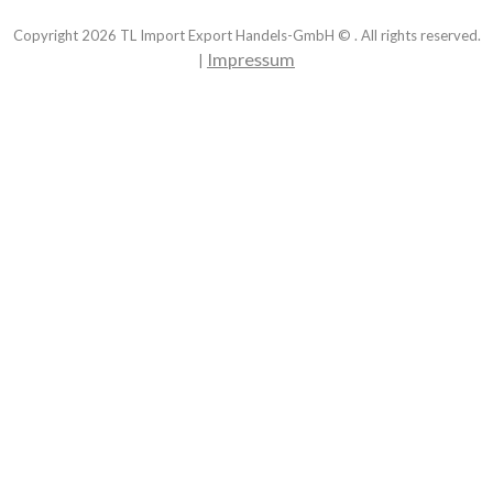
Copyright
2026
TL Import Export Handels-GmbH © . All rights reserved.
Impressum
|