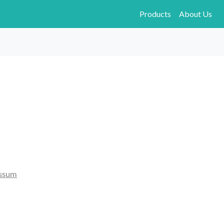
Products
About Us
ssum