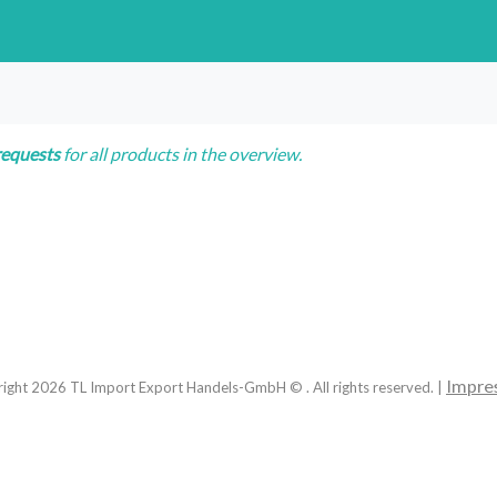
requests
for all products in the overview.
Impre
right
2026
TL Import Export Handels-GmbH © . All rights reserved. |