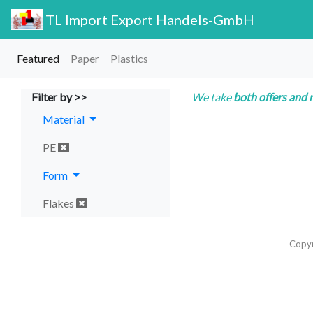
TL Import Export Handels-GmbH
Featured
Paper
Plastics
Filter by >>
We take
both offers and 
Material
PE
Form
Flakes
Copy