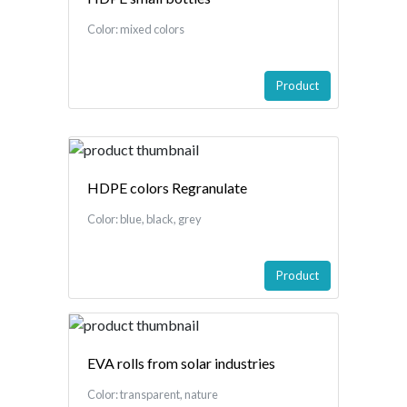
Color: mixed colors
Product
HDPE colors Regranulate
Color: blue, black, grey
Product
EVA rolls from solar industries
Color: transparent, nature