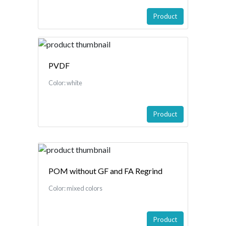
Product
PVDF
Color: white
Product
POM without GF and FA Regrind
Color: mixed colors
Product