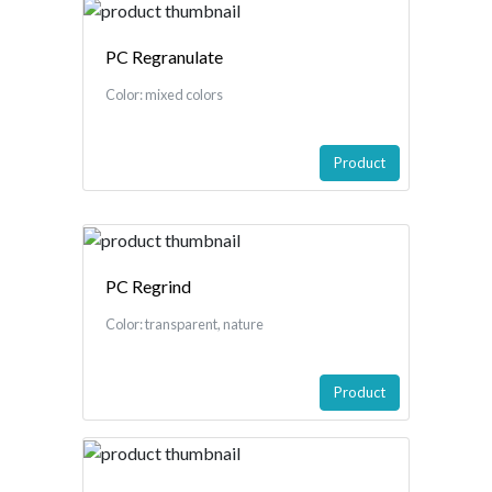
PC Regranulate
Color: mixed colors
Product
PC Regrind
Color: transparent, nature
Product