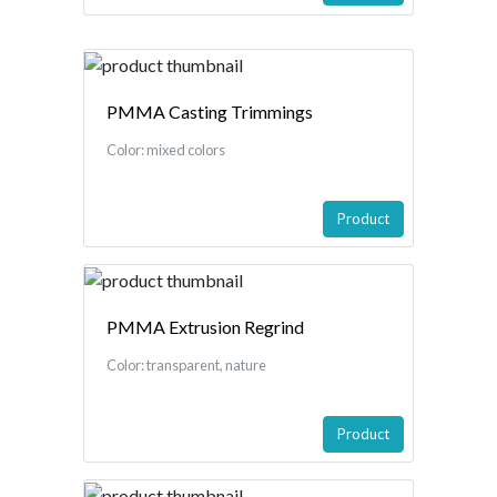
PMMA Casting Trimmings
Color: mixed colors
Product
PMMA Extrusion Regrind
Color: transparent, nature
Product