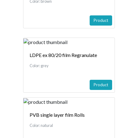
Color: brown
Product
LDPE ex 80/20 film Regranulate
Color: grey
Product
PVB single layer film Rolls
Color: natural