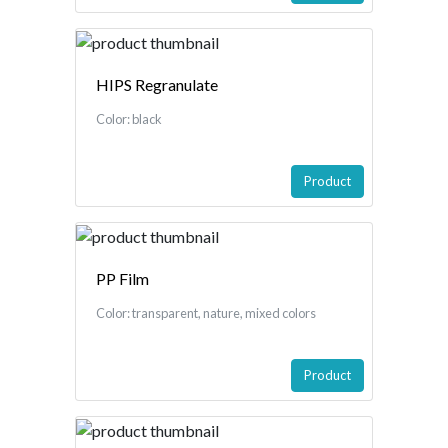
HIPS Regranulate
Color: black
Product
PP Film
Color: transparent, nature, mixed colors
Product