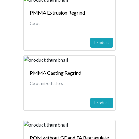
PMMA Extrusion Regrind
Color:
Product
PMMA Casting Regrind
Color: mixed colors
Product
POM without GF and FA Regranulate