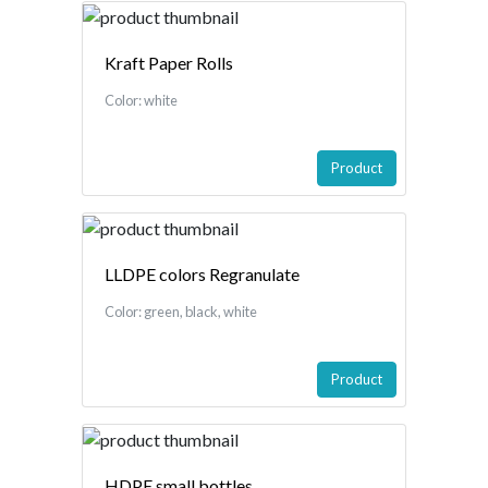
Kraft Paper Rolls
Color: white
Product
LLDPE colors Regranulate
Color: green, black, white
Product
HDPE small bottles