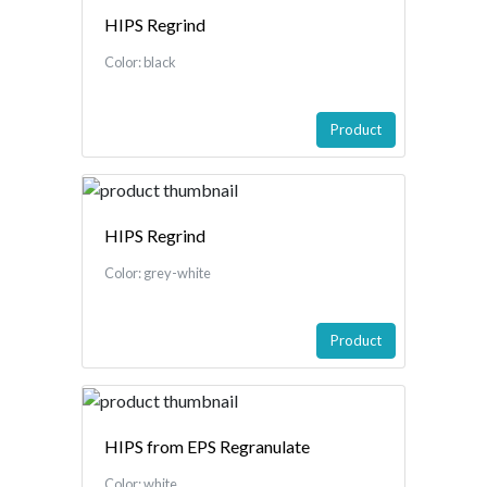
HIPS Regrind
Color: black
Product
HIPS Regrind
Color: grey-white
Product
HIPS from EPS Regranulate
Color: white