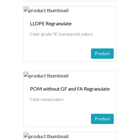
LLDPE Regranulate
Color: grade "A", transparent, nature
Product
POM without GF and FA Regranulate
Color: mixed colors
Product