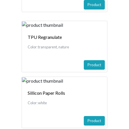
Product
TPU Regranulate
Color: transparent, nature
Product
Sillicon Paper Rolls
Color: white
Product