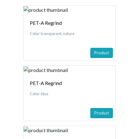
PET-A Regrind
Color: transparent, nature
Product
PET-A Regrind
Color: blue
Product