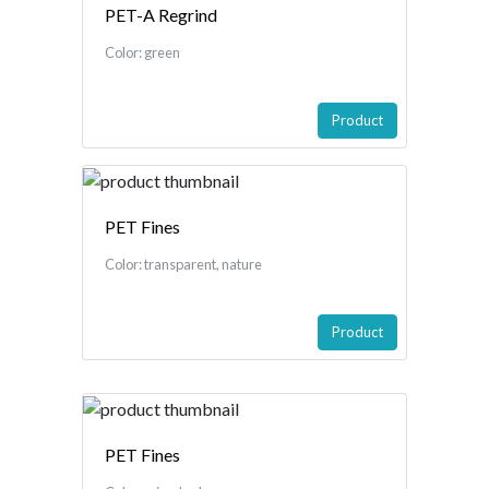
PET-A Regrind
Color: green
Product
PET Fines
Color: transparent, nature
Product
PET Fines