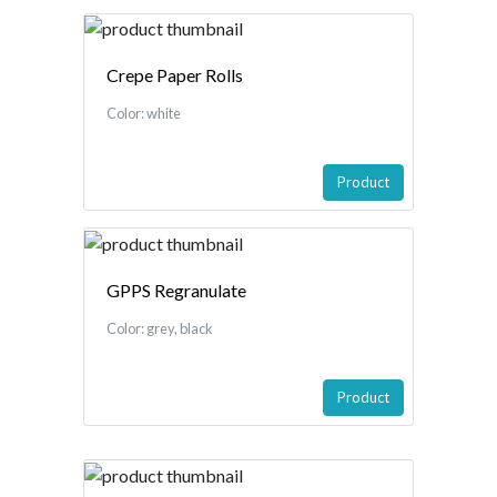
Crepe Paper Rolls
Color: white
Product
GPPS Regranulate
Color: grey, black
Product