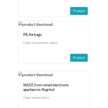
Product
PA Airbags
Color: transparent, nature
Product
WEEE from small electronic
appliances Regrind
Color: mixed colors