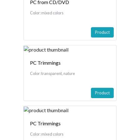
PC from CD/DVD
Color: mixed colors
Product
PC Trimmings
Color: transparent, nature
Product
PC Trimmings
Color: mixed colors