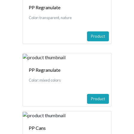
PP Regranulate
Color: transparent, nature
Product
PP Regranulate
Color: mixed colors
Product
PP Cans