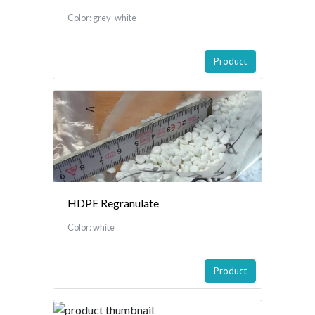
Color: grey-white
Product
HDPE Regranulate
Color: white
Product