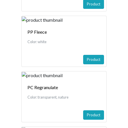
Product
PP Fleece
Color: white
Product
PC Regranulate
Color: transparent, nature
Product