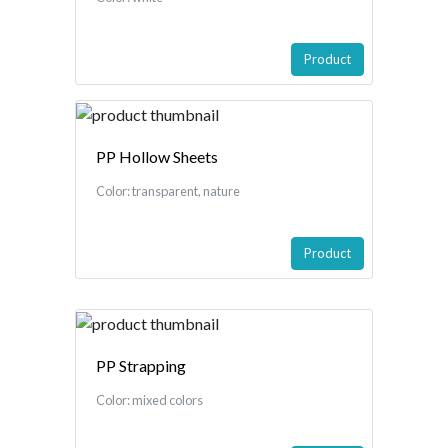
Product
PP Hollow Sheets
Color: transparent, nature
Product
PP Strapping
Color: mixed colors