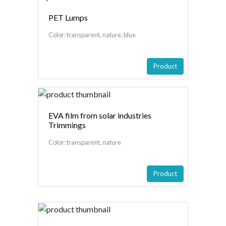
PET Lumps
Color: transparent, nature, blue
Product
EVA film from solar industries
Trimmings
Color: transparent, nature
Product