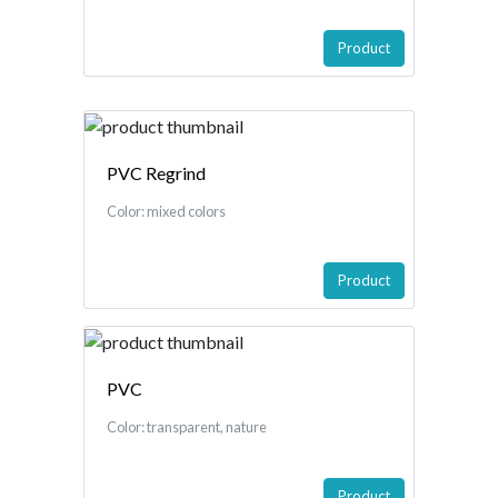
Product
PVC Regrind
Color: mixed colors
Product
PVC
Color: transparent, nature
Product