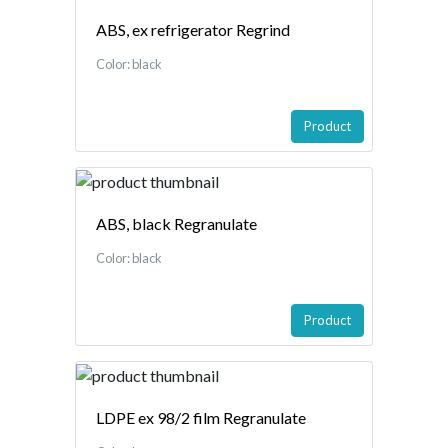
ABS, ex refrigerator Regrind
Color: black
Product
ABS, black Regranulate
Color: black
Product
LDPE ex 98/2 film Regranulate