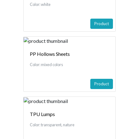
Color: white
Product
PP Hollows Sheets
Color: mixed colors
Product
TPU Lumps
Color: transparent, nature