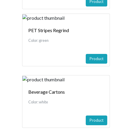
Product
PET Stripes Regrind
Color: green
Product
Beverage Cartons
Color: white
Product