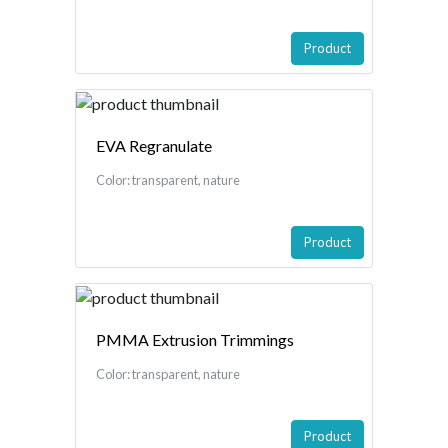
Product
EVA Regranulate
Color: transparent, nature
Product
PMMA Extrusion Trimmings
Color: transparent, nature
Product