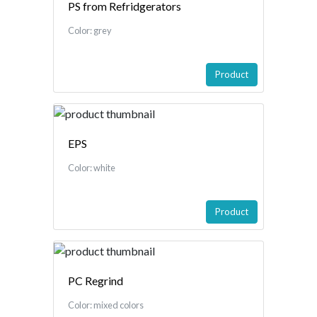
PS from Refridgerators
Color: grey
Product
EPS
Color: white
Product
PC Regrind
Color: mixed colors