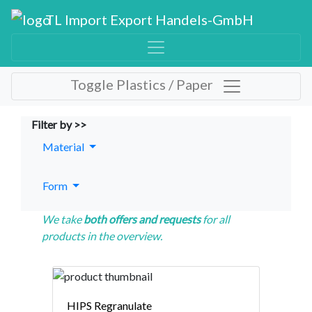
TL Import Export Handels-GmbH
Toggle Plastics / Paper
Filter by >>
Material
Form
We take
both offers and requests
for all
products in the overview.
HIPS Regranulate