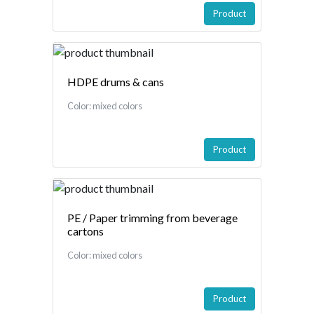
Product
HDPE drums & cans
Color: mixed colors
Product
PE / Paper trimming from beverage
cartons
Color: mixed colors
Product