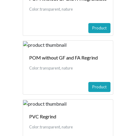
Color: transparent, nature
Product
POM without GF and FA Regrind
Color: transparent, nature
Product
PVC Regrind
Color: transparent, nature