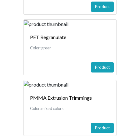
Product
PET Regranulate
Color: green
Product
PMMA Extrusion Trimmings
Color: mixed colors
Product