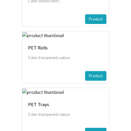
Color: mixed colors
Product
PET Rolls
Color: transparent, nature
Product
PET Trays
Color: transparent, nature