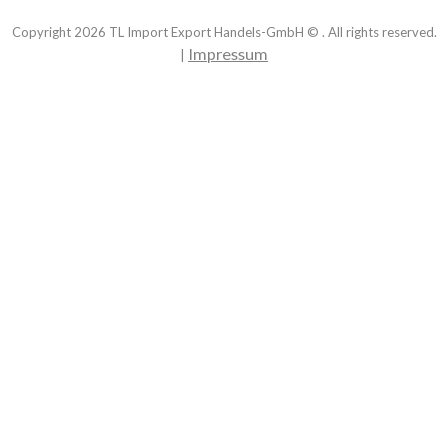
Copyright
2026
TL Import Export Handels-GmbH © . All rights reserved.
Impressum
|