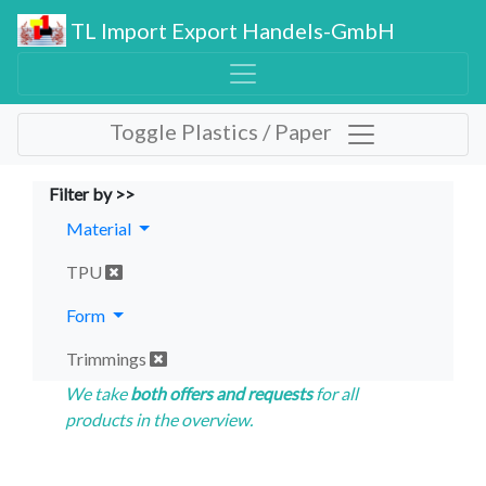
TL Import Export Handels-GmbH
Toggle Plastics / Paper
Filter by >>
Material
TPU
Form
Trimmings
We take
both offers and requests
for all
products in the overview.