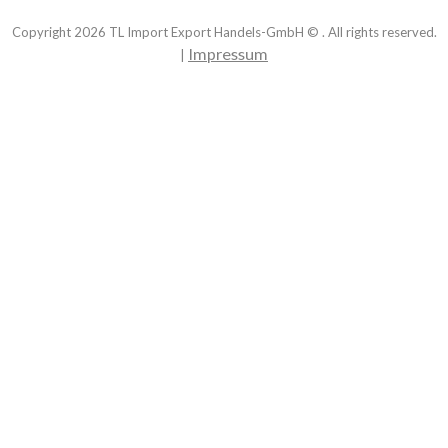
Copyright
2026
TL Import Export Handels-GmbH © . All rights reserved.
Impressum
|