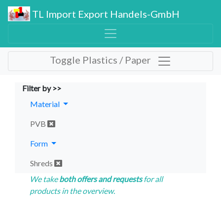
TL Import Export Handels-GmbH
Toggle Plastics / Paper
Filter by >>
Material
PVB
Form
Shreds
We take
both offers and requests
for all
products in the overview.