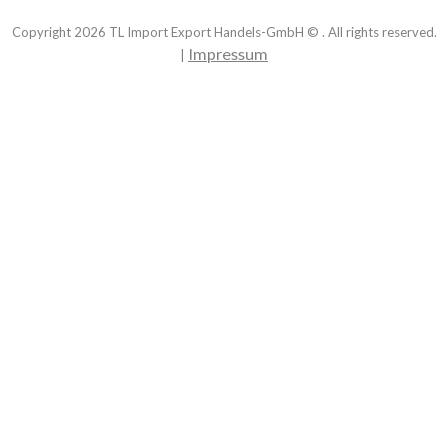
Copyright
2026
TL Import Export Handels-GmbH © . All rights reserved.
Impressum
|