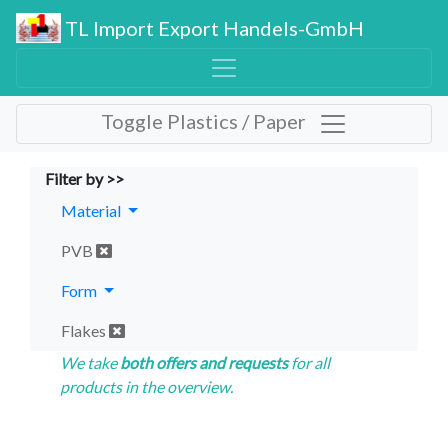
TL Import Export Handels-GmbH
Toggle Plastics / Paper
Filter by >>
Material
PVB
Form
Flakes
We take
both offers and requests
for all
products in the overview.