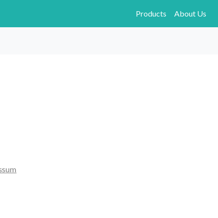
Products
About Us
ssum