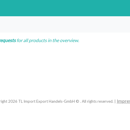
requests
for all products in the overview.
Impre
right
2026
TL Import Export Handels-GmbH © . All rights reserved. |