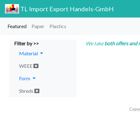
TL Import Export Handels-GmbH
Featured
Paper
Plastics
Filter by >>
We take
both offers and 
Material
WEEE
Form
Shreds
Copy