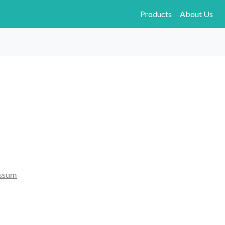
Products
About Us
ssum