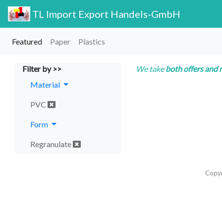
TL Import Export Handels-GmbH
Featured
Paper
Plastics
Filter by >>
We take
both offers and 
Material
PVC
Form
Regranulate
Copy