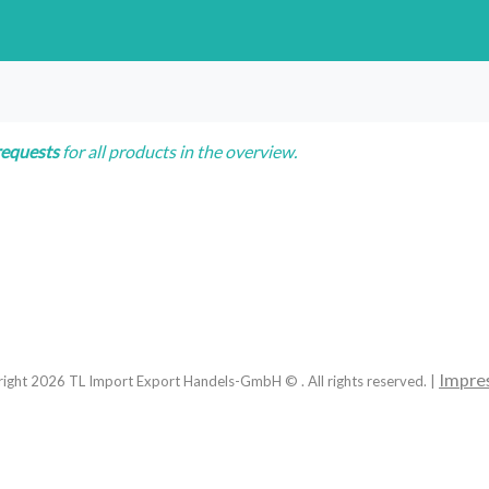
requests
for all products in the overview.
Impre
right
2026
TL Import Export Handels-GmbH © . All rights reserved. |