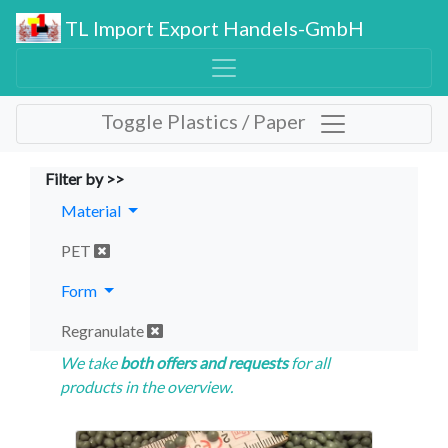
TL Import Export Handels-GmbH
Toggle Plastics / Paper
Filter by >>
Material
PET
Form
Regranulate
We take
both offers and requests
for all
products in the overview.