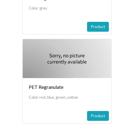
Color: grey
Product
PET Regranulate
Color: red, blue, green, yellow
Product