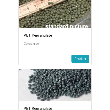
PET Regranulate
Color: green
Product
PET Regranulate