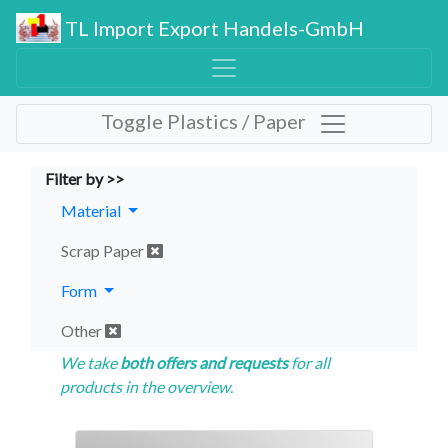
TL Import Export Handels-GmbH
Toggle Plastics / Paper
Filter by >>
Material
Scrap Paper
Form
Other
We take
both offers and requests
for all
products in the overview.