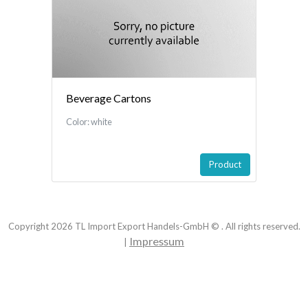
Beverage Cartons
Color: white
Product
Copyright
2026
TL Import Export Handels-GmbH © . All rights reserved.
Impressum
|