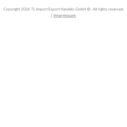
Copyright
2026
TL Import Export Handels-GmbH © . All rights reserved.
Impressum
|