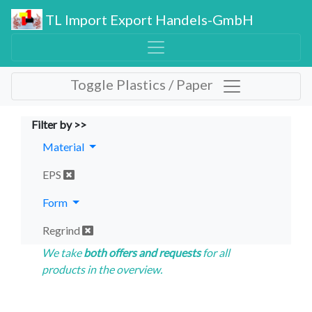
TL Import Export Handels-GmbH
Toggle Plastics / Paper
Filter by >>
Material
EPS
Form
Regrind
We take
both offers and requests
for all
products in the overview.