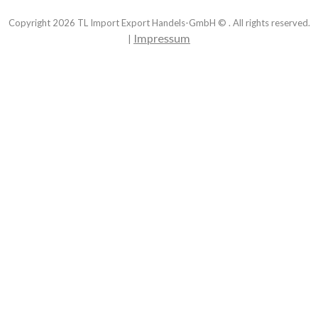
Copyright
2026
TL Import Export Handels-GmbH © . All rights reserved.
Impressum
|