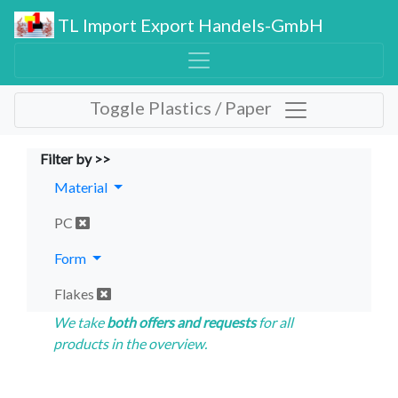
TL Import Export Handels-GmbH
Toggle Plastics / Paper
Filter by >>
Material
PC
Form
Flakes
We take
both offers and requests
for all
products in the overview.