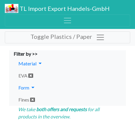
TL Import Export Handels-GmbH
Toggle Plastics / Paper
Filter by >>
Material
EVA
Form
Fines
We take
both offers and requests
for all
products in the overview.