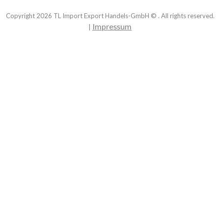
Copyright
2026
TL Import Export Handels-GmbH © . All rights reserved.
Impressum
|